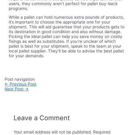
users, they commonly aren’t perfect for pallet buy-back
programs.
While a pallet can hold numerous extra pounds of products,
it’s important to choose the appropriate one for your
shipment. This will aid guarantee that your products gets to
its destination in good condition and also without damage.
Picking the ideal pallet can help you save money on costly
fixings as well as substitutes. If you’re unclear of which
pallet is best for your shipment, speak to the team at your
local pallet supplier. They’ll be able to advise the best pallet
for your demands.
Post navigation
←
Previous Post
Next Post
→
Leave a Comment
Your email address will not be published.
Required