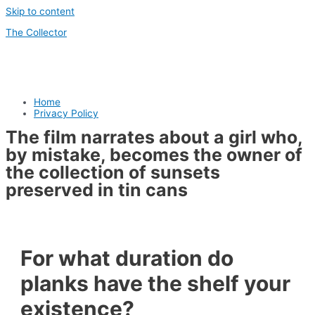
Skip to content
The Collector
Home
Privacy Policy
The film narrates about a girl who,
by mistake, becomes the owner of
the collection of sunsets
preserved in tin cans
For what duration do
planks have the shelf your
existence?