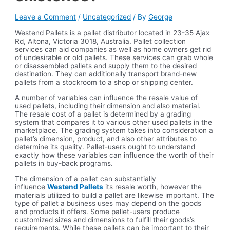
Leave a Comment
/
Uncategorized
/ By
George
Westend Pallets is a pallet distributor located in 23-35 Ajax
Rd, Altona, Victoria 3018, Australia. Pallet collection
services can aid companies as well as home owners get rid
of undesirable or old pallets. These services can grab whole
or disassembled pallets and supply them to the desired
destination. They can additionally transport brand-new
pallets from a stockroom to a shop or shipping center.
A number of variables can influence the resale value of
used pallets, including their dimension and also material.
The resale cost of a pallet is determined by a grading
system that compares it to various other used pallets in the
marketplace. The grading system takes into consideration a
pallet’s dimension, product, and also other attributes to
determine its quality. Pallet-users ought to understand
exactly how these variables can influence the worth of their
pallets in buy-back programs.
The dimension of a pallet can substantially
influence
Westend Pallets
its resale worth, however the
materials utilized to build a pallet are likewise important. The
type of pallet a business uses may depend on the goods
and products it offers. Some pallet-users produce
customized sizes and dimensions to fulfill their goods’s
requirements. While these pallets can be important to their