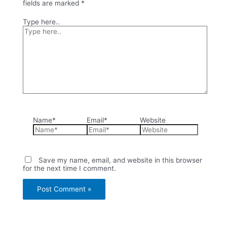
fields are marked
*
Type here..
Name*
Email*
Website
Save my name, email, and website in this browser
for the next time I comment.