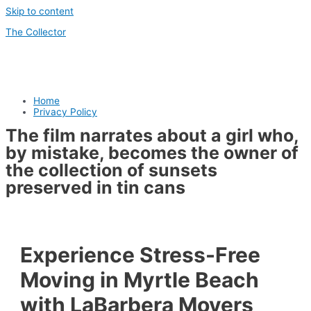
Skip to content
The Collector
Home
Privacy Policy
The film narrates about a girl who,
by mistake, becomes the owner of
the collection of sunsets
preserved in tin cans
Experience Stress-Free
Moving in Myrtle Beach
with LaBarbera Movers