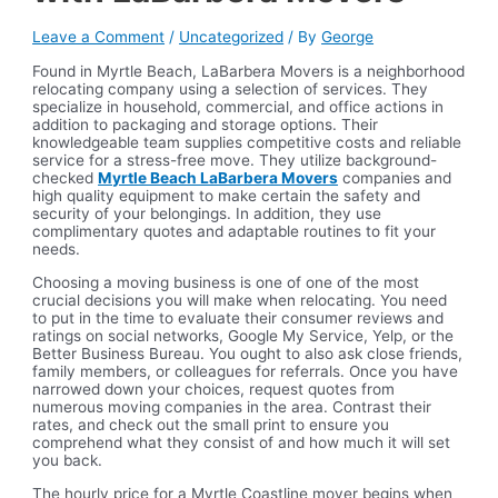
Leave a Comment
/
Uncategorized
/ By
George
Found in Myrtle Beach, LaBarbera Movers is a neighborhood
relocating company using a selection of services. They
specialize in household, commercial, and office actions in
addition to packaging and storage options. Their
knowledgeable team supplies competitive costs and reliable
service for a stress-free move. They utilize background-
checked
Myrtle Beach LaBarbera Movers
companies and
high quality equipment to make certain the safety and
security of your belongings. In addition, they use
complimentary quotes and adaptable routines to fit your
needs.
Choosing a moving business is one of one of the most
crucial decisions you will make when relocating. You need
to put in the time to evaluate their consumer reviews and
ratings on social networks, Google My Service, Yelp, or the
Better Business Bureau. You ought to also ask close friends,
family members, or colleagues for referrals. Once you have
narrowed down your choices, request quotes from
numerous moving companies in the area. Contrast their
rates, and check out the small print to ensure you
comprehend what they consist of and how much it will set
you back.
The hourly price for a Myrtle Coastline mover begins when