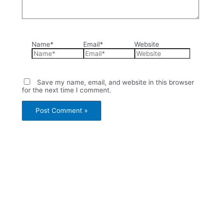
Name*
Email*
Website
Save my name, email, and website in this browser
for the next time I comment.