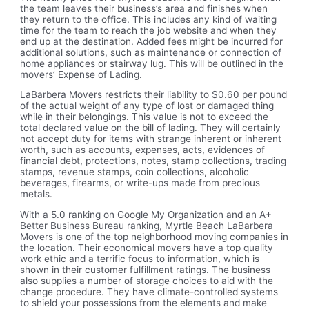
the team leaves their business’s area and finishes when
they return to the office. This includes any kind of waiting
time for the team to reach the job website and when they
end up at the destination. Added fees might be incurred for
additional solutions, such as maintenance or connection of
home appliances or stairway lug. This will be outlined in the
movers’ Expense of Lading.
LaBarbera Movers restricts their liability to $0.60 per pound
of the actual weight of any type of lost or damaged thing
while in their belongings. This value is not to exceed the
total declared value on the bill of lading. They will certainly
not accept duty for items with strange inherent or inherent
worth, such as accounts, expenses, acts, evidences of
financial debt, protections, notes, stamp collections, trading
stamps, revenue stamps, coin collections, alcoholic
beverages, firearms, or write-ups made from precious
metals.
With a 5.0 ranking on Google My Organization and an A+
Better Business Bureau ranking, Myrtle Beach LaBarbera
Movers is one of the top neighborhood moving companies in
the location. Their economical movers have a top quality
work ethic and a terrific focus to information, which is
shown in their customer fulfillment ratings. The business
also supplies a number of storage choices to aid with the
change procedure. They have climate-controlled systems
to shield your possessions from the elements and make