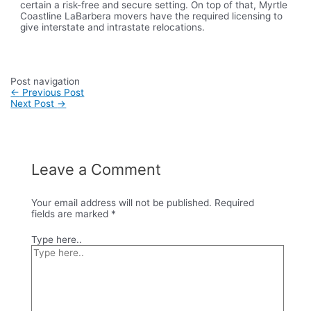
certain a risk-free and secure setting. On top of that, Myrtle
Coastline LaBarbera movers have the required licensing to
give interstate and intrastate relocations.
Post navigation
←
Previous Post
Next Post
→
Leave a Comment
Your email address will not be published.
Required
fields are marked
*
Type here..